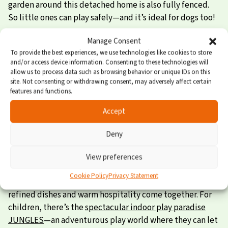
garden around this detached home is also fully fenced.
So little ones can play safely—and it’s ideal for dogs too!
Cozy sleeping loft and air conditioning
Manage Consent
To provide the best experiences, we use technologies like cookies to store
and/or access device information. Consenting to these technologies will
Homes of this type have three bedrooms. One of these
allow us to process data such as browsing behavior or unique IDs on this
rooms is located in the cozy sleeping loft—a favorite spot
site. Not consenting or withdrawing consent, may adversely affect certain
features and functions.
for the slightly older kids! On warm days, the air
conditioning is a real plus. Other highlights of this home
Accept
include the luxurious bathroom (rain shower!) and the
spacious garden with outdoor furniture.
Deny
Enjoy in every way
View preferences
Cookie Policy
Privacy Statement
For a delicious meal, visit
Restaurant PUUR
, where
refined dishes and warm hospitality come together. For
children, there’s the
spectacular indoor play paradise
JUNGLES
—an adventurous play world where they can let