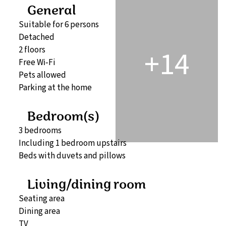
General
Suitable for 6 persons
Detached
+14
2 floors
Free Wi‑Fi
Pets allowed
Parking at the home
Bedroom(s)
3 bedrooms
Including 1 bedroom upstairs
Beds with duvets and pillows
Living/dining room
Seating area
Dining area
TV