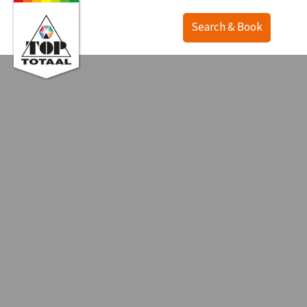
Search & Book
Offer
Map
Accommodations
TOP Ranch
Service
Holiday homes
Lodges
English
Camping
Deutsch
Last minute
Nederlands
Deals
Surroundings
Purchase
Contact