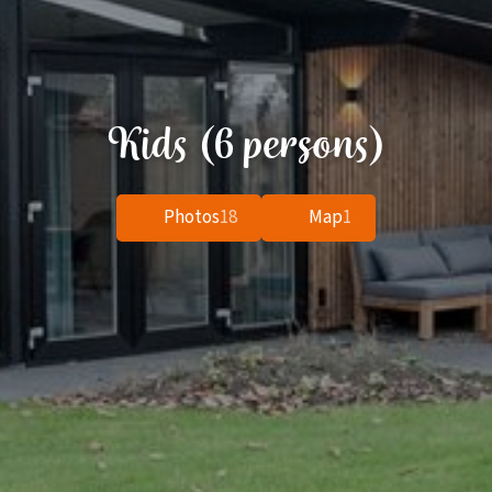
Kids (6 persons)
Photos
18
Map
1