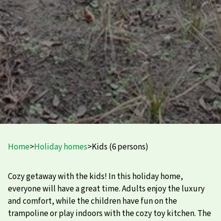
Home
>
Holiday homes
>
Kids (6 persons)
Cozy getaway with the kids! In this holiday home,
everyone will have a great time. Adults enjoy the luxury
and comfort, while the children have fun on the
trampoline or play indoors with the cozy toy kitchen. The