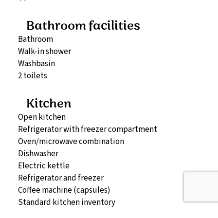
Bathroom facilities
Bathroom
Walk-in shower
Washbasin
2 toilets
Kitchen
Open kitchen
Refrigerator with freezer compartment
Oven/microwave combination
Dishwasher
Electric kettle
Refrigerator and freezer
Coffee machine (capsules)
Standard kitchen inventory