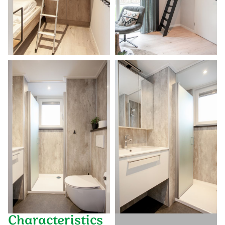
Characteristics