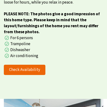
loose for hours, while you relax in peace.
PLEASE NOTE: The photos give a good impression of
this home type. Please keep in mind that the
layout/furnishings of the home you rent may differ
from these photos.
For 6 persons
Trampoline
Dishwasher
Air conditioning
Check Availability