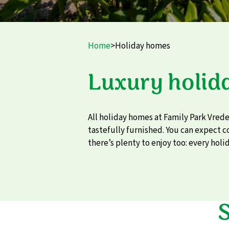
Home
>
Holiday homes
Luxury holid
All holiday homes at Family Park Vred
tastefully furnished. You can expect 
there’s plenty to enjoy too: every holid