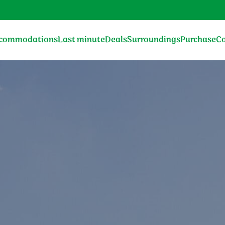
commodations
Last minute
Deals
Surroundings
Purchase
Co