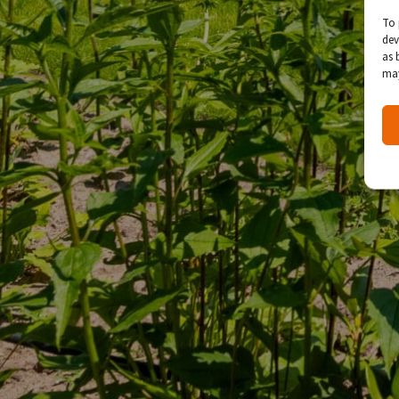
To 
dev
as 
may