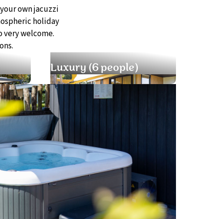
 your own jacuzzi
mospheric holiday
o very welcome.
ons.
Luxury (6 people)
Well