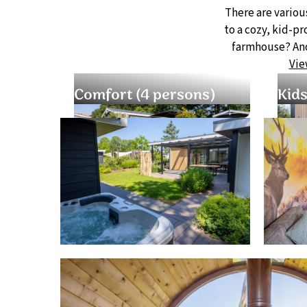
There are variou
to a cozy, kid-p
farmhouse? And
Vie
Comfort (4 persons)
Kids