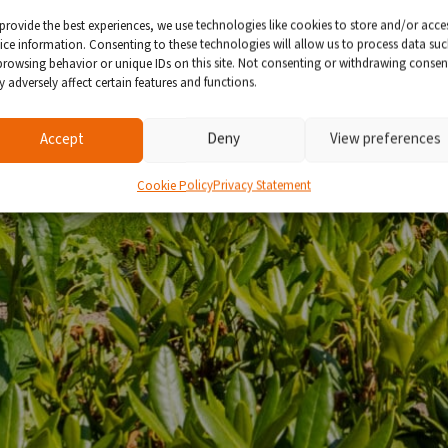
provide the best experiences, we use technologies like cookies to store and/or acce
ice information. Consenting to these technologies will allow us to process data su
browsing behavior or unique IDs on this site. Not consenting or withdrawing consen
 adversely affect certain features and functions.
Accept
Deny
View preferences
Cookie Policy
Privacy Statement