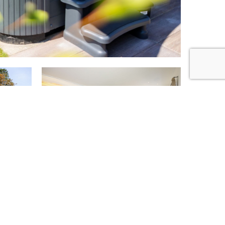
too?
+14
!