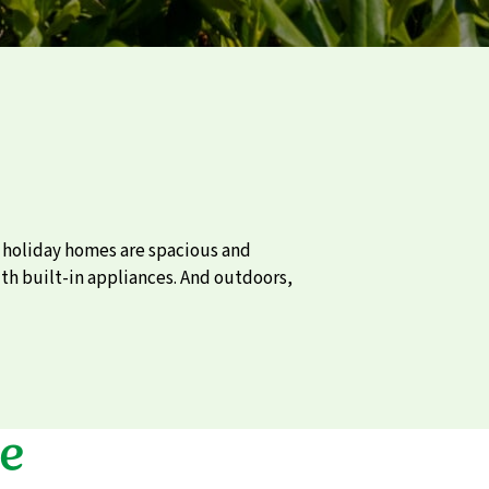
e holiday homes are spacious and
th built-in appliances. And outdoors,
e