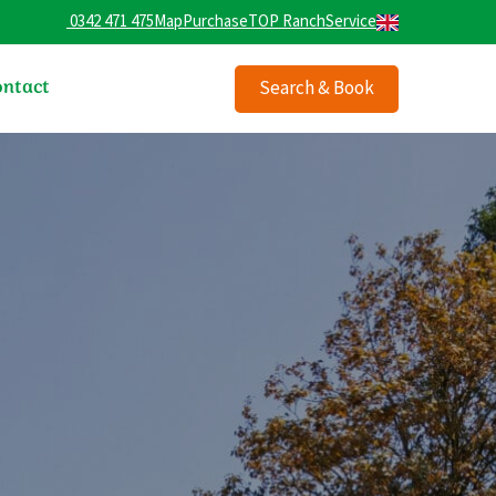
0342 471 475
Map
Purchase
TOP Ranch
Service
ntact
Search & Book