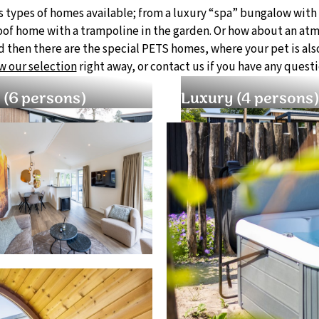
s types of homes available; from a luxury “spa” bungalow with
roof home with a trampoline in the garden. Or how about an at
 then there are the special PETS homes, where your pet is als
w our selection
right away, or contact us if you have any questi
 (6 persons)
Luxury (4 persons)