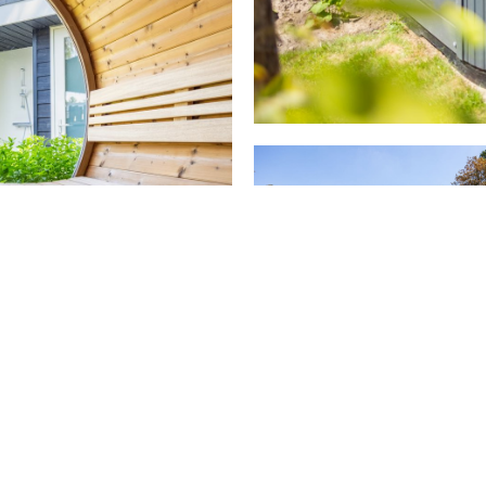
dy for a TOP holiday 
Book your own holiday home right away or get in touch with us
View our selection
Contact us