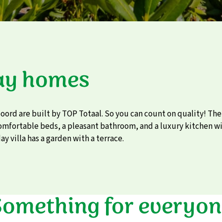
ay homes
eoord are built by TOP Totaal. So you can count on quality! Th
comfortable beds, a pleasant bathroom, and a luxury kitchen wi
ay villa has a garden with a terrace.
Something for everyon