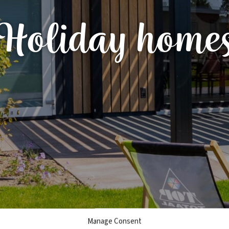
Holiday home
Manage Consent