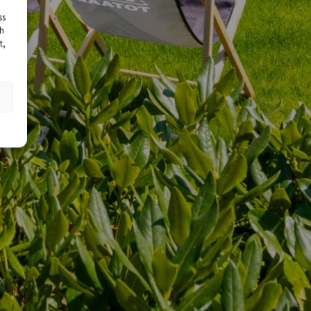
ss
ch
t,