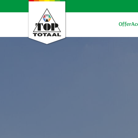
Offer
Ac