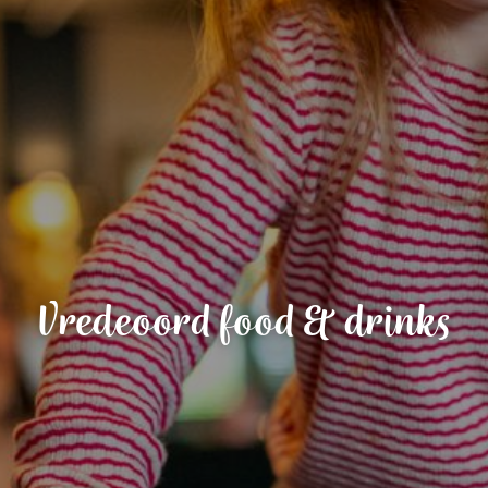
Vredeoord food & drinks