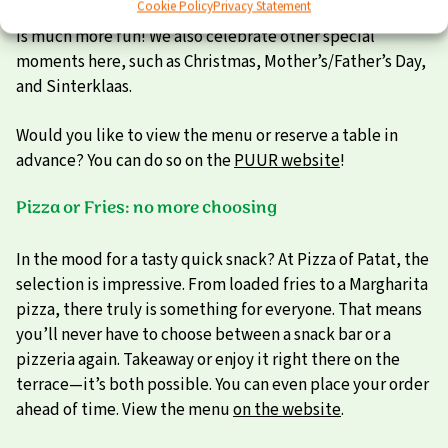
Cookie Policy
Privacy Statement
because watching together with a drink and a bite to eat
is much more fun! We also celebrate other special
moments here, such as Christmas, Mother’s/Father’s Day,
and Sinterklaas.
Would you like to view the menu or reserve a table in
advance? You can do so on the
PUUR website
!
Pizza or Fries: no more choosing
In the mood for a tasty quick snack? At Pizza of Patat, the
selection is impressive. From loaded fries to a Margharita
pizza, there truly is something for everyone. That means
you’ll never have to choose between a snack bar or a
pizzeria again. Takeaway or enjoy it right there on the
terrace—it’s both possible. You can even place your order
ahead of time. View the menu
on the website
.