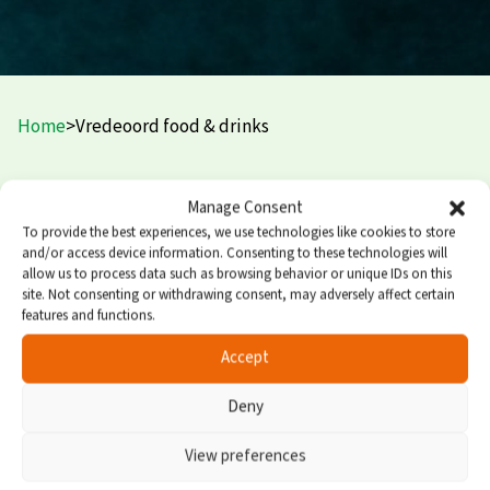
Home
>
Vredeoord food & drinks
PUUR restaurant and terrace
Manage Consent
To provide the best experiences, we use technologies like cookies to store
and/or access device information. Consenting to these technologies will
PUUR is Vredeoord’s new, popular à la carte restaurant.
allow us to process data such as browsing behavior or unique IDs on this
You’re welcome here for a cup of coffee with cake, a tasty
site. Not consenting or withdrawing consent, may adversely affect certain
lunch, or an extensive dinner. The kitchen team prefers
features and functions.
to cook with local products and creates new, delicious
Accept
dishes every season.
Deny
Next to the restaurant you’ll find the cozy covered
outdoor terrace (heated in winter). During major
View preferences
matches, the terrace is transformed into a sports café—