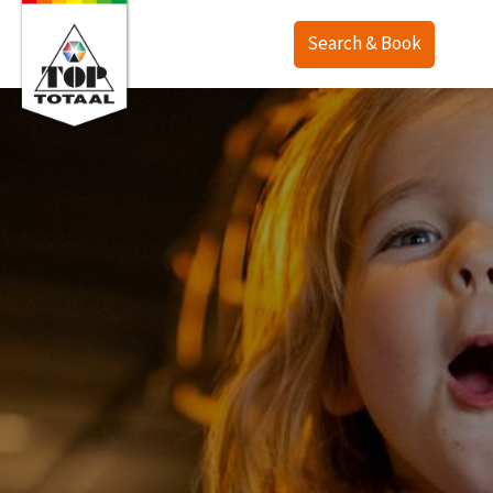
Search & Book
Offer
Map
Accommodations
TOP Ranch
Service
Holiday homes
Lodges
English
Camping
Deutsch
Last minute
Nederlands
Deals
Surroundings
Purchase
Contact