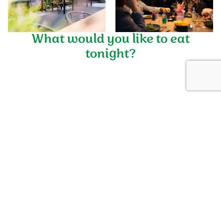
What would you like to eat
+12
tonight?
TOP Vredeoord