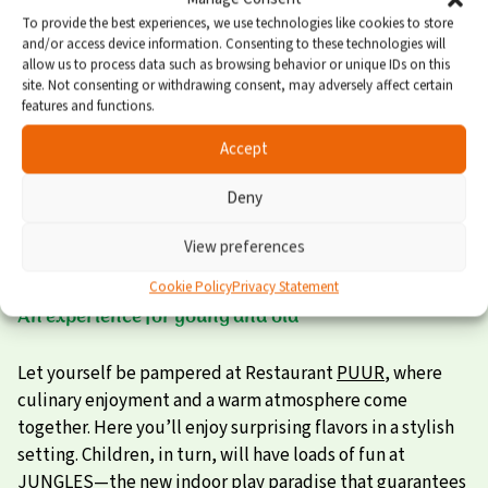
To provide the best experiences, we use technologies like cookies to store
Spacious garden with plenty of privacy
and/or access device information. Consenting to these technologies will
allow us to process data such as browsing behavior or unique IDs on this
site. Not consenting or withdrawing consent, may adversely affect certain
Thanks to the sliding doors, you can step straight onto
features and functions.
the terrace. So much space! It’s a joy out here too—if only
Accept
because of the super-luxury outdoor spa. The garden
offers enough privacy to splash and soak in peace. Dining
Deny
outdoors together, playing games, or sunbathing?
Absolutely; the comfortable garden furniture is entirely
View preferences
at your disposal.
Cookie Policy
Privacy Statement
An experience for young and old
Let yourself be pampered at Restaurant
PUUR
, where
culinary enjoyment and a warm atmosphere come
together. Here you’ll enjoy surprising flavors in a stylish
setting. Children, in turn, will have loads of fun at
JUNGLES
—the new indoor play paradise that guarantees