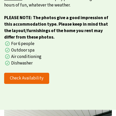
hours of fun, whatever the weather.
PLEASE NOTE: The photos give a good impression of
this accommodation type. Please keep in mind that
the layout/furnishings of the home you rent may
differ from these photos.
For 6 people
Outdoor spa
Air conditioning
Dishwasher
Check Availability