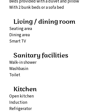
Beds provided with a duvet and pillow
With 2 bunk beds or a sofa bed
Living / dining room
Seating area
Dining area
Smart TV
Sanitary facilities
Walk-in shower
Washbasin
Toilet
Kitchen
Open kitchen
Induction
Refrigerator