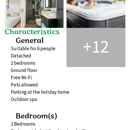
Characteristics
+12
General
Suitable for 6 people
Detached
2 bedrooms
Ground floor
Free Wi‑Fi
Pets allowed
Parking at the holiday home
Outdoor spa
Bedroom(s)
2 Bedrooms