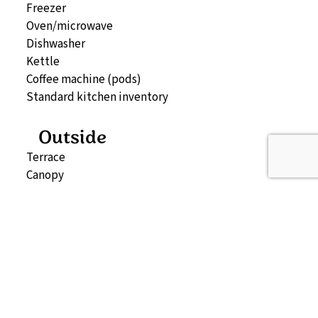
Freezer
Oven/microwave
Dishwasher
Kettle
Coffee machine (pods)
Standard kitchen inventory
Outside
Terrace
Canopy
Patio furniture
2 sun loungers
Storage (can be booked separately)
Outdoor spa
Map