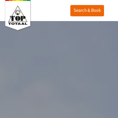
Search & Book
Offer
Map
Accommodations
TOP Ranch
Service
Holiday homes
Lodges
English
Camping
Deutsch
Last minute
Nederlands
Deals
Surroundings
Purchase
Contact