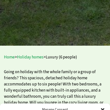
Home
>
Holiday homes
>
Luxury (6 people)
Going on holiday with the whole family or a group of
friends? This spacious, detached holiday home
accommodates up to six people! With two bedrooms, a
fully equipped kitchen with built-in appliances, and a
wonderful bathroom, you can truly call this a luxury
holiday home. Will you lounge in the cozy living room, or
head outside? That’s going to be a tough choice…
Manage Consent