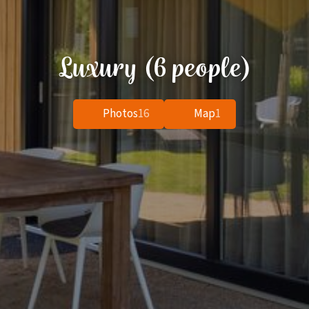
Luxury (6 people)
Photos
16
Map
1