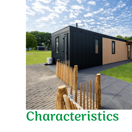
Characteristics
General