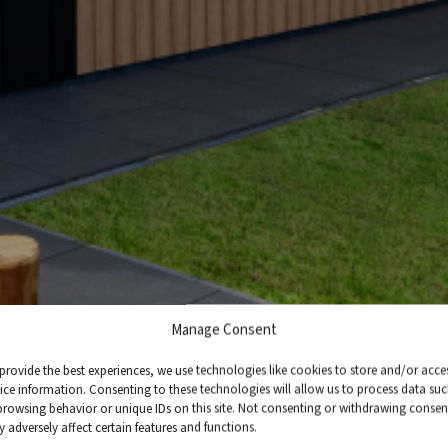
Manage Consent
provide the best experiences, we use technologies like cookies to store and/or acce
ice information. Consenting to these technologies will allow us to process data su
browsing behavior or unique IDs on this site. Not consenting or withdrawing consen
 adversely affect certain features and functions.