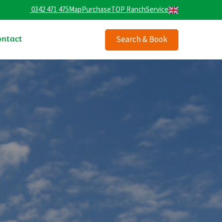
0342 471 475
Map
Purchase
TOP Ranch
Service
ntact
Search & Book