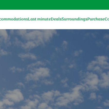
commodations
Last minute
Deals
Surroundings
Purchase
Co