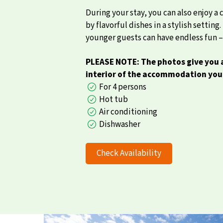
During your stay, you can also enjoy a
by flavorful dishes in a stylish setti
younger guests can have endless fun – 
PLEASE NOTE: The photos give you a
interior of the accommodation you 
For 4 persons
Hot tub
Air conditioning
Dishwasher
Check Availability