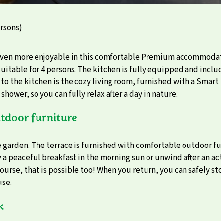
rsons)
even more enjoyable in this comfortable Premium accommodati
uitable for 4 persons. The kitchen is fully equipped and incl
o the kitchen is the cozy living room, furnished with a Smart
ower, so you can fully relax after a day in nature.
tdoor furniture
he garden. The terrace is furnished with comfortable outdoor fu
a peaceful breakfast in the morning sun or unwind after an acti
ourse, that is possible too! When you return, you can safely st
use.
k