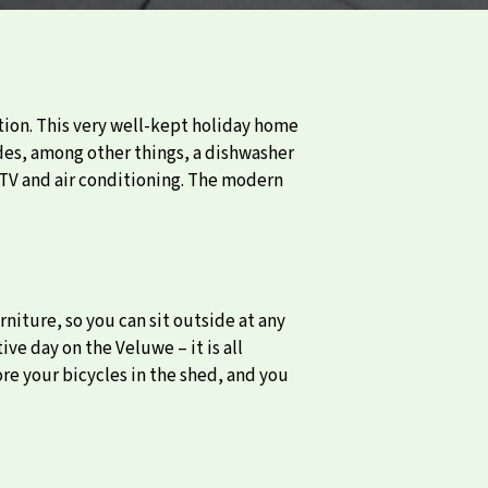
on. This very well-kept holiday home
udes, among other things, a dishwasher
 TV and air conditioning. The modern
rniture, so you can sit outside at any
ve day on the Veluwe – it is all
ore your bicycles in the shed, and you