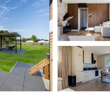
Kitchen