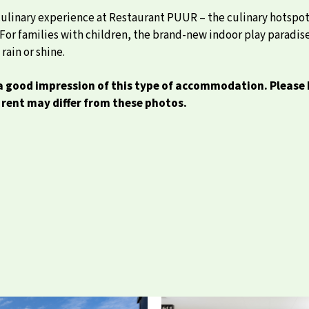
 culinary experience at Restaurant PUUR – the culinary hotspot 
ng. For families with children, the brand-new indoor play parad
rain or shine.
 good impression of this type of accommodation. Please 
rent may differ from these photos.