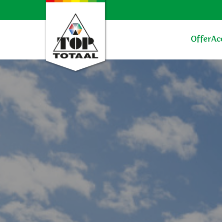
Offer
Ac