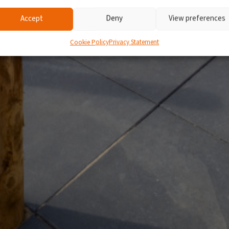
Accept
Deny
View preferences
Cookie Policy
Privacy Statement