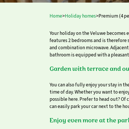
Home
>
Holiday homes
>
Premium (4 pe
Your holiday on the Veluwe becomes 
features 2 bedrooms and is therefore s
and combination microwave. Adjacent t
bathroom is equipped with a pleasant sh
Garden with terrace and ou
You can also fully enjoy your stay in t
time of day. Whether you want to enjoy 
possible here. Prefer to head out? Of c
can easily park your car next to the ho
Enjoy even more at the par