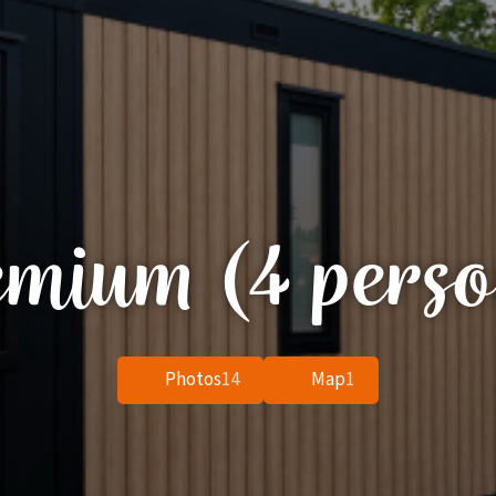
emium (4 perso
Photos
14
Map
1