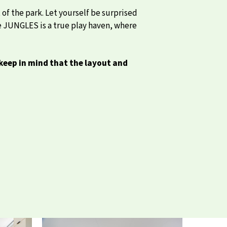
of the park. Let yourself be surprised
ise JUNGLES is a true play haven, where
keep in mind that the layout and