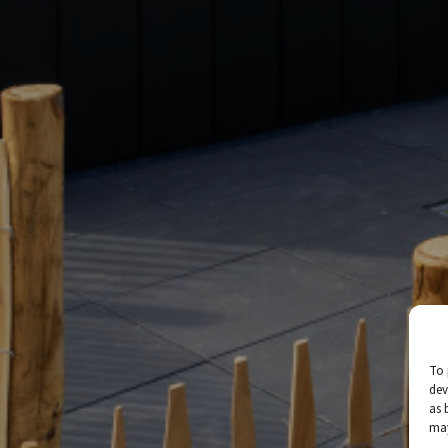
To 
dev
as 
may