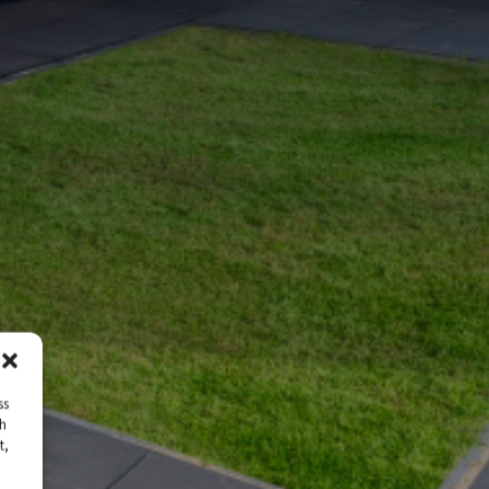
ss
ch
t,