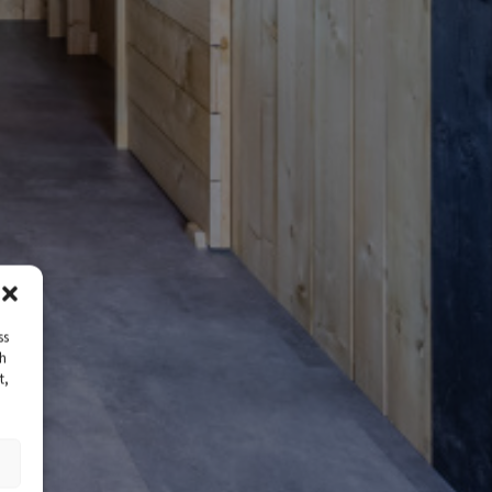
ss
ch
t,