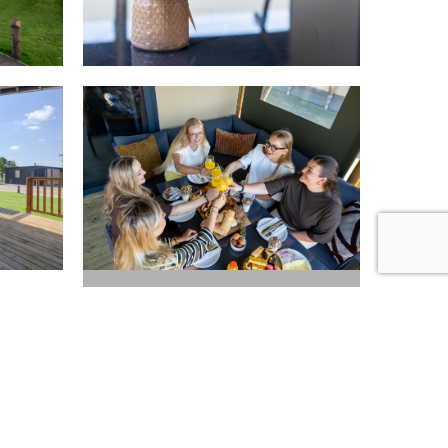
Map
+17