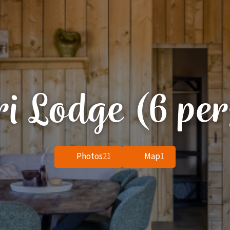
ri Lodge (6 per
Photos
21
Map
1