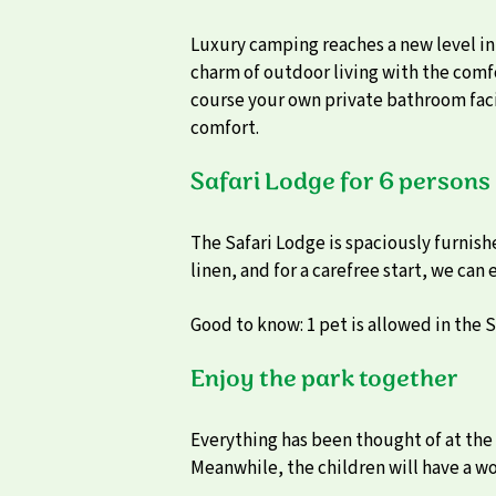
Luxury camping reaches a new level in
charm of outdoor living with the comfo
course your own private bathroom facil
comfort.
Safari Lodge for 6 persons
The Safari Lodge is spaciously furnish
linen, and for a carefree start, we can
Good to know: 1 pet is allowed in the S
Enjoy the park together
Everything has been thought of at the 
Meanwhile, the children will have a w