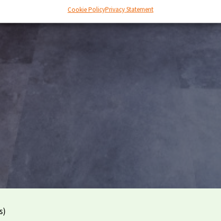
Cookie Policy
Privacy Statement
s)