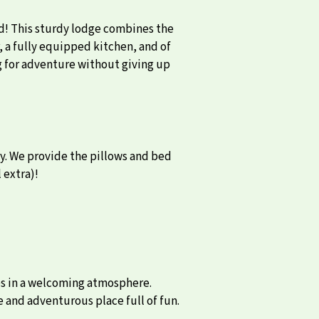
rd! This sturdy lodge combines the
, a fully equipped kitchen, and of
ng for adventure without giving up
cy. We provide the pillows and bed
 extra)!
es in a welcoming atmosphere.
e and adventurous place full of fun.