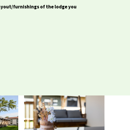
ayout/furnishings of the lodge you