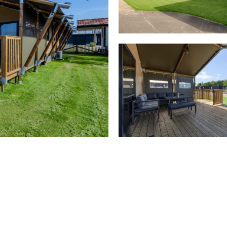
Bedroom(s)
1x double bed
2x bunk bed