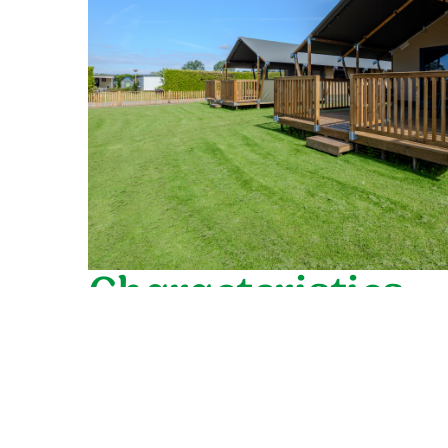
Characteristics
General
Suitable for 6 persons
Detached
Garden with lockable gate (80 cm high)
Free Wi-Fi