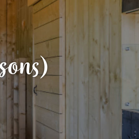
sons)