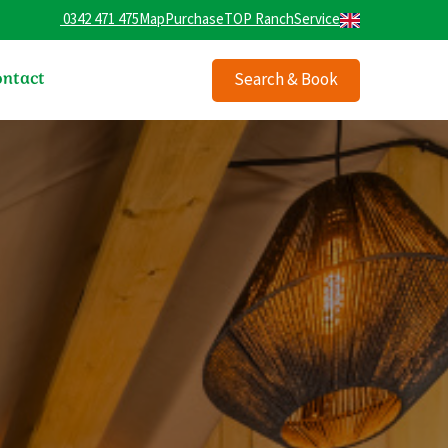
0342 471 475
Map
Purchase
TOP Ranch
Service
ntact
Search & Book