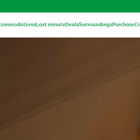
commodations
Last minute
Deals
Surroundings
Purchase
Co