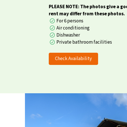
PLEASE NOTE: The photos give a goo
rent may differ from these photos.
For 6 persons
Air conditioning
Dishwasher
Private bathroom facilities
Check Availability