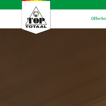
Offer
Ac