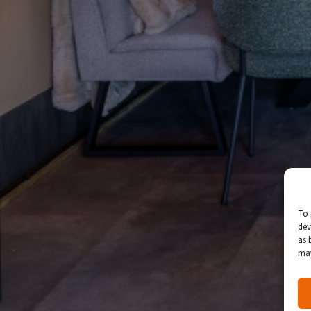
To 
dev
as 
may