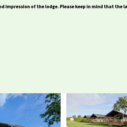
d impression of the lodge. Please keep in mind that the l