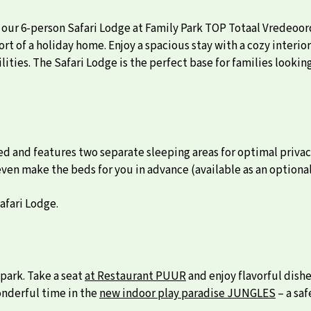
 our 6-person Safari Lodge at Family Park TOP Totaal Vredeoo
rt of a holiday home. Enjoy a spacious stay with a cozy interior
ities. The Safari Lodge is the perfect base for families looki
ed and features two separate sleeping areas for optimal priva
 even make the beds for you in advance (available as an optional
afari Lodge.
park. Take a seat
at Restaurant PUUR
and enjoy flavorful dish
onderful time in the
new indoor play paradise JUNGLES
– a saf