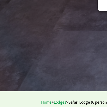
Home
>
Lodges
>
Safari Lodge (6 person