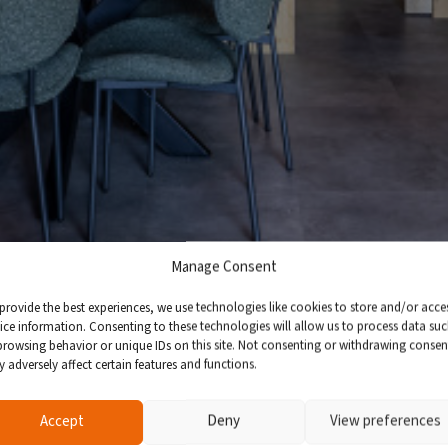
Manage Consent
provide the best experiences, we use technologies like cookies to store and/or acce
ice information. Consenting to these technologies will allow us to process data su
browsing behavior or unique IDs on this site. Not consenting or withdrawing consen
 adversely affect certain features and functions.
Accept
Deny
View preferences