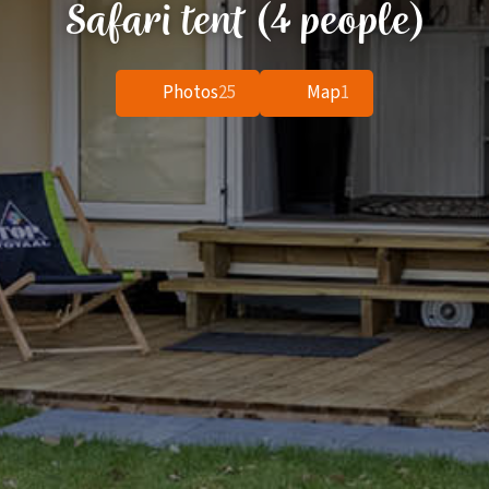
Safari tent (4 people)
Photos
25
Map
1