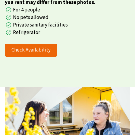
you rent may differ from these photos.
For 4 people
No pets allowed
Private sanitary facilities
Refrigerator
Check Availability