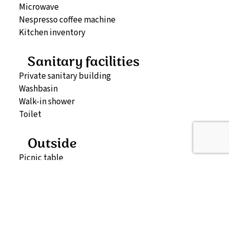
Microwave
Nespresso coffee machine
Kitchen inventory
Sanitary facilities
Private sanitary building
Washbasin
Walk-in shower
Toilet
Outside
Picnic table
Map