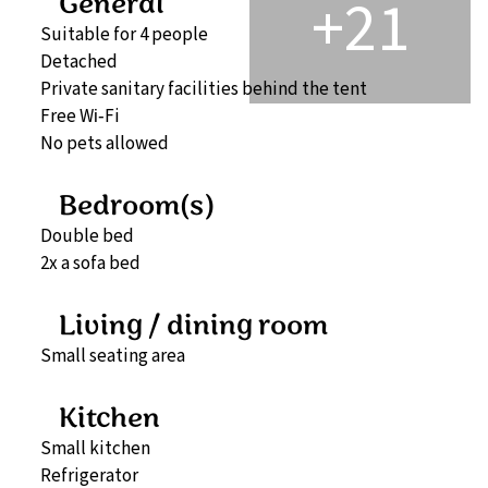
+21
General
Suitable for 4 people
Detached
Private sanitary facilities behind the tent
Free Wi‑Fi
No pets allowed
Bedroom(s)
Double bed
2x a sofa bed
Living / dining room
Small seating area
Kitchen
Small kitchen
Refrigerator