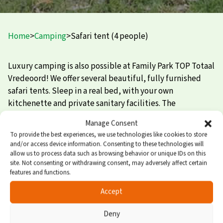
Home
>
Camping
>
Safari tent (4 people)
Luxury camping is also possible at Family Park TOP Totaal
Vredeoord! We offer several beautiful, fully furnished
safari tents. Sleep in a real bed, with your own
kitchenette and private sanitary facilities. The
atmospheric safari tent is the perfect combination of
Manage Consent
cozy camping in nature and relaxed enjoyment of privacy
To provide the best experiences, we use technologies like cookies to store
and comfort.
and/or access device information. Consenting to these technologies will
allow us to process data such as browsing behavior or unique IDs on this
Safari tent for 4 people
site. Not consenting or withdrawing consent, may adversely affect certain
features and functions.
The safari tent has 1 separate bedroom with 2 beds. In the
Accept
sitting area, 2 additional sleeping places can also be
Deny
created. There is also a cozy terrace where you can sit