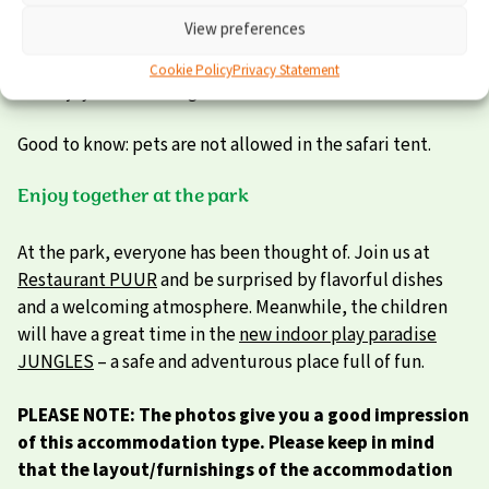
outside until the late hours. Bedding and pillows are
View preferences
provided as well. We can even make the beds up for you
in advance. All you have to do is unpack your suitcase and
Cookie Policy
Privacy Statement
the enjoyment can begin!
Good to know: pets are not allowed in the safari tent.
Enjoy together at the park
At the park, everyone has been thought of. Join us at
Restaurant PUUR
and be surprised by flavorful dishes
and a welcoming atmosphere. Meanwhile, the children
will have a great time in the
new indoor play paradise
JUNGLES
– a safe and adventurous place full of fun.
PLEASE NOTE: The photos give you a good impression
of this accommodation type. Please keep in mind
that the layout/furnishings of the accommodation