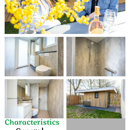
Characteristics