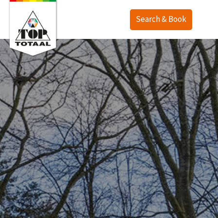
Search & Book
Offer
Map
Accommodations
TOP Ranch
Service
Holiday homes
Lodges
English
Camping
Deutsch
Last minute
Nederlands
Deals
Surroundings
Purchase
Contact