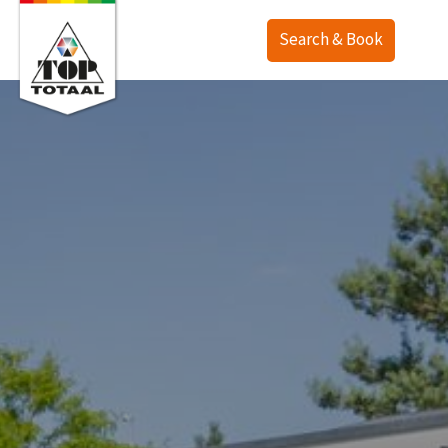
Search & Book
Offer
Map
Accommodations
TOP Ranch
Service
Holiday homes
Lodges
English
Camping
Deutsch
Last minute
Nederlands
Deals
Surroundings
Purchase
Contact