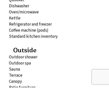
Dishwasher
Oven/microwave
Kettle
Refrigerator and freezer
Coffee machine (pods)
Standard kitchen inventory
Outside
Outdoor shower
Outdoor spa
Sauna
Terrace
Canopy
Patio furniture
Storage (can be booked separately)