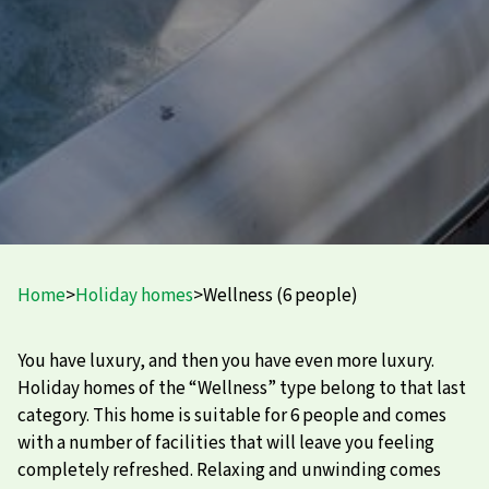
Home
>
Holiday homes
>
Wellness (6 people)
You have luxury, and then you have even more luxury.
Holiday homes of the “Wellness” type belong to that last
category. This home is suitable for 6 people and comes
with a number of facilities that will leave you feeling
completely refreshed. Relaxing and unwinding comes