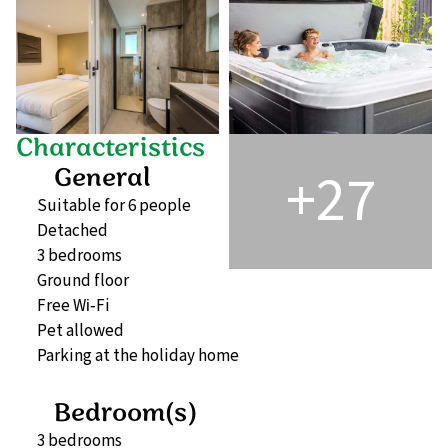
Characteristics
+27
General
Suitable for 6 people
Detached
3 bedrooms
Ground floor
Free Wi‑Fi
Pet allowed
Parking at the holiday home
Bedroom(s)
3 bedrooms