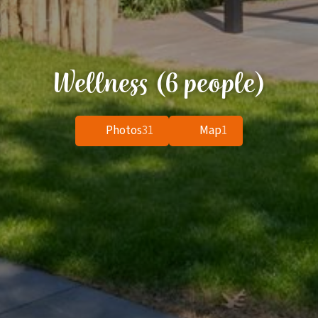
Wellness (6 people)
Photos
31
Map
1