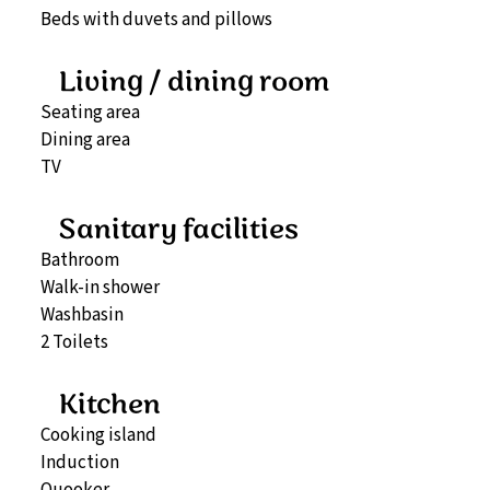
Beds with duvets and pillows
Living / dining room
Seating area
Dining area
TV
Sanitary facilities
Bathroom
Walk-in shower
Washbasin
2 Toilets
Kitchen
Cooking island
Induction
Quooker