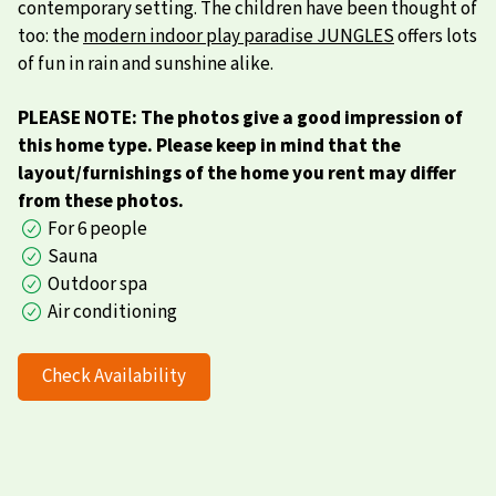
contemporary setting. The children have been thought of
too: the
modern indoor play paradise JUNGLES
offers lots
of fun in rain and sunshine alike.
PLEASE NOTE: The photos give a good impression of
this home type. Please keep in mind that the
layout/furnishings of the home you rent may differ
from these photos.
For 6 people
Sauna
Outdoor spa
Air conditioning
Check Availability