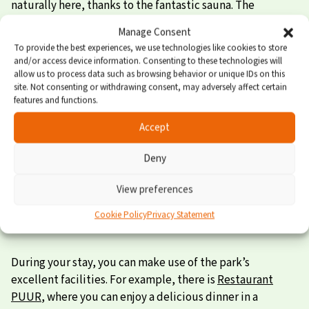
naturally here, thanks to the fantastic sauna. The
bathroom is also finished to a high standard, and of
Manage Consent
course the house features an excellent kitchen with
To provide the best experiences, we use technologies like cookies to store
built-in appliances.
and/or access device information. Consenting to these technologies will
allow us to process data such as browsing behavior or unique IDs on this
Wellness indoors and outdoors
site. Not consenting or withdrawing consent, may adversely affect certain
features and functions.
Outside, the wellness experience continues. Enjoy the
Accept
warm, bubbling water in your own outdoor spa. The
Deny
outdoor shower provides an extra energy boost! Fancy a
cozy meal together? There’s plenty of space on the
View preferences
furnished terrace.
Cookie Policy
Privacy Statement
Facilities for the whole family
During your stay, you can make use of the park’s
excellent facilities. For example, there is
Restaurant
PUUR
, where you can enjoy a delicious dinner in a